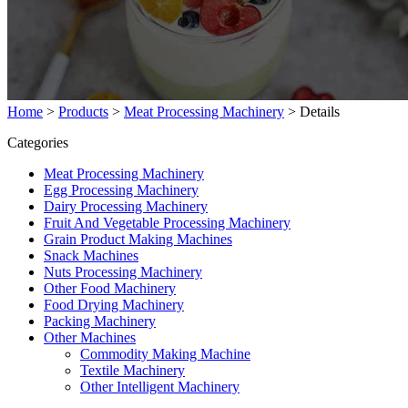
Home
>
Products
>
Meat Processing Machinery
>
Details
Categories
Meat Processing Machinery
Egg Processing Machinery
Dairy Processing Machinery
Fruit And Vegetable Processing Machinery
Grain Product Making Machines
Snack Machines
Nuts Processing Machinery
Other Food Machinery
Food Drying Machinery
Packing Machinery
Other Machines
Commodity Making Machine
Textile Machinery
Other Intelligent Machinery