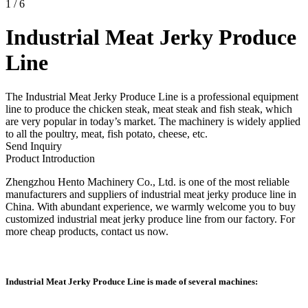
1
/
6
Industrial Meat Jerky Produce
Line
The Industrial Meat Jerky Produce Line is a professional equipment
line to produce the chicken steak, meat steak and fish steak, which
are very popular in today’s market. The machinery is widely applied
to all the poultry, meat, fish potato, cheese, etc.
Send Inquiry
Product Introduction
Zhengzhou Hento Machinery Co., Ltd. is one of the most reliable
manufacturers and suppliers of industrial meat jerky produce line in
China. With abundant experience, we warmly welcome you to buy
customized industrial meat jerky produce line from our factory. For
more cheap products, contact us now.
Industrial Meat Jerky Produce Line is made of several machines: