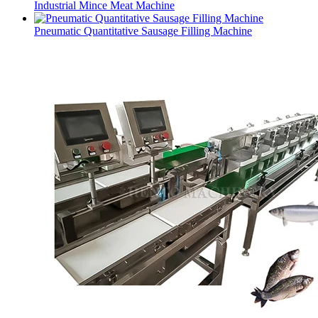
Industrial Mince Meat Machine
Pneumatic Quantitative Sausage Filling Machine