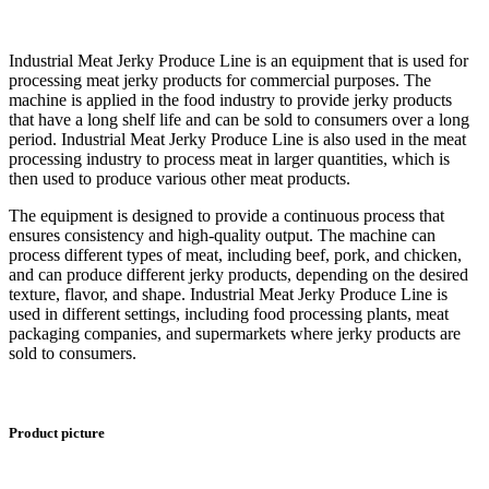
Industrial Meat Jerky Produce Line is an equipment that is used for
processing meat jerky products for commercial purposes. The
machine is applied in the food industry to provide jerky products
that have a long shelf life and can be sold to consumers over a long
period. Industrial Meat Jerky Produce Line is also used in the meat
processing industry to process meat in larger quantities, which is
then used to produce various other meat products.
The equipment is designed to provide a continuous process that
ensures consistency and high-quality output. The machine can
process different types of meat, including beef, pork, and chicken,
and can produce different jerky products, depending on the desired
texture, flavor, and shape. Industrial Meat Jerky Produce Line is
used in different settings, including food processing plants, meat
packaging companies, and supermarkets where jerky products are
sold to consumers.
Product picture