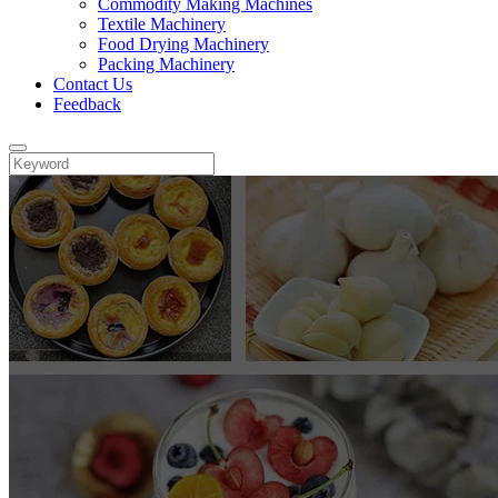
Commodity Making Machines
Textile Machinery
Food Drying Machinery
Packing Machinery
Contact Us
Feedback