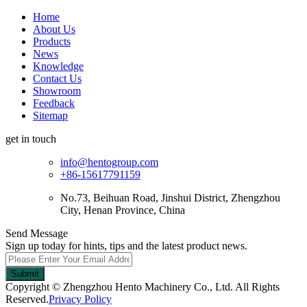
Home
About Us
Products
News
Knowledge
Contact Us
Showroom
Feedback
Sitemap
get in touch
info@hentogroup.com
+86-15617791159
No.73, Beihuan Road, Jinshui District, Zhengzhou
City, Henan Province, China
Send Message
Sign up today for hints, tips and the latest product news.
Submit
Copyright © Zhengzhou Hento Machinery Co., Ltd. All Rights
Reserved.
Privacy Policy