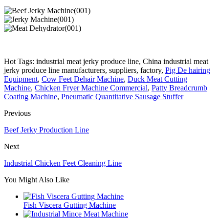
Hot Tags: industrial meat jerky produce line, China industrial meat
jerky produce line manufacturers, suppliers, factory,
Pig De hairing
Equipment
,
Cow Feet Dehair Machine
,
Duck Meat Cutting
Machine
,
Chicken Fryer Machine Commercial
,
Patty Breadcrumb
Coating Machine
,
Pneumatic Quantitative Sausage Stuffer
Previous
Beef Jerky Production Line
Next
Industrial Chicken Feet Cleaning Line
You Might Also Like
Fish Viscera Gutting Machine