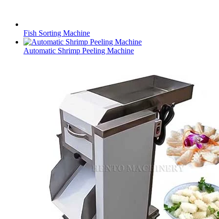
Fish Sorting Machine
Automatic Shrimp Peeling Machine