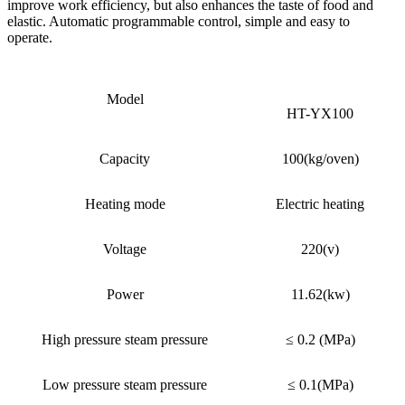
improve work efficiency, but also enhances the taste of food and
elastic. Automatic programmable control, simple and easy to
operate.
Model
HT-YX100
Capacity
100(kg/oven)
Heating mode
Electric heating
Voltage
220(v)
Power
11.62(kw)
High pressure steam pressure
≤ 0.2 (MPa)
Low pressure steam pressure
≤ 0.1(MPa)