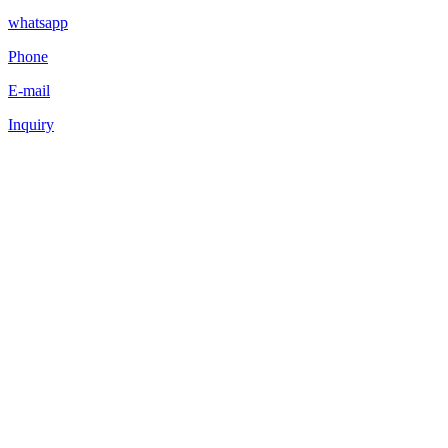
whatsapp
Phone
E-mail
Inquiry