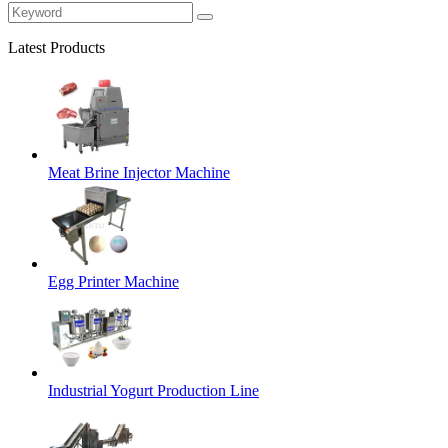
Latest Products
Meat Brine Injector Machine
Egg Printer Machine
Industrial Yogurt Production Line