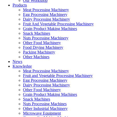
Our Workshop
Products
Meat Processing Machinery
Egg Processing Machinery
Dairy Processing Machinery
Fruit And Vegetable Processing Machinery
Grain Product Making Machines
Snack Machines
Nuts Processing Machinery
Other Food Machinery
Food Drying Machinery
Packing Machinery
Other Machines
News
Knowledge
Meat Processing Machinery
Fruit and Vegetable Processing Machinery
Egg Processing Machinery
Dairy Processing Machinery
Other Food Machinery
Grain Product Making Machines
Snack Machines
Nuts Processing Machines
Other Industrial Machinery
Microwave Equipment