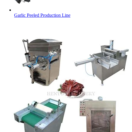
Garlic Peeled Production Line