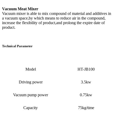
Vacuum Meat Mixer
Vacuum mixer is able to mix compound of material and additives in
a vacuum space,by which means to reduce air in the compound,
increase the flexibility of product,and prolong the expire date of
product.
Technical Parameter
Model
HT-JB100
Driving power
3.5kw
Vacuum pump power
0.75kw
Capacity
75kg/time