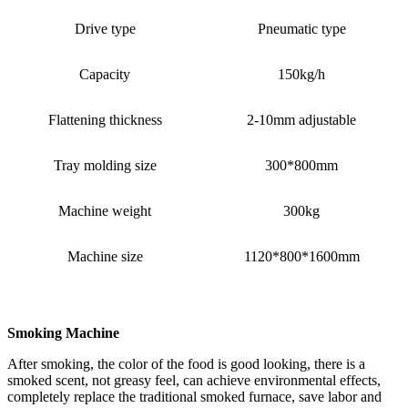
Drive type
Pneumatic type
Capacity
150kg/h
Flattening thickness
2-10mm adjustable
Tray molding size
300*800mm
Machine weight
300kg
Machine size
1120*800*1600mm
Smoking Machine
After smoking, the color of the food is good looking, there is a
smoked scent, not greasy feel, can achieve environmental effects,
completely replace the traditional smoked furnace, save labor and