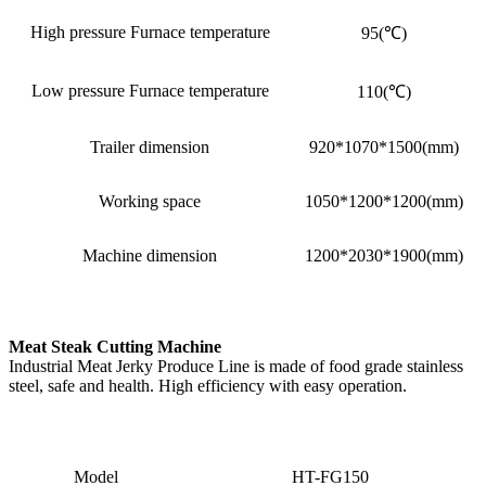
High pressure Furnace temperature
95(℃)
Low pressure Furnace temperature
110(℃)
Trailer dimension
920*1070*1500(mm)
Working space
1050*1200*1200(mm)
Machine dimension
1200*2030*1900(mm)
Meat Steak Cutting Machine
Industrial Meat Jerky Produce Line is made of food grade stainless
steel, safe and health. High efficiency with easy operation.
Model
HT-FG150