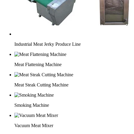
Industrial Meat Jerky Produce Line
Meat Flattening Machine
Meat Steak Cutting Machine
Smoking Machine
Vacuum Meat Mixer