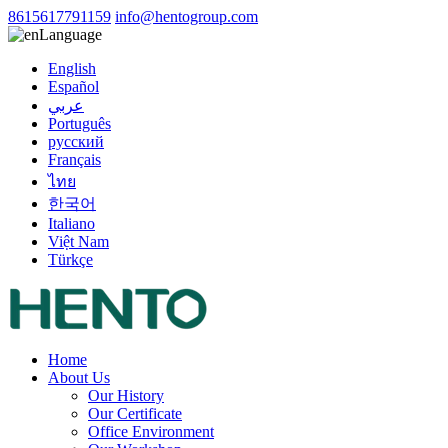
8615617791159
info@hentogroup.com
Language
English
Español
عربي
Português
русский
Français
ไทย
한국어
Italiano
Việt Nam
Türkçe
Home
About Us
Our History
Our Certificate
Office Environment