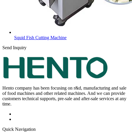
Squid Fish Cutting Machine
Send Inquiry
Hento company has been focusing on r&d, manufacturing and sale
of food machines and other related machines. And we can provide
customers technical supports, pre-sale and after-sale services at any
time.
Quick Navigation