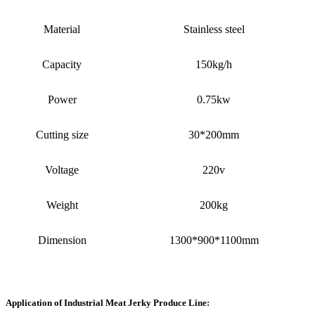
Material
Stainless steel
Capacity
150kg/h
Power
0.75kw
Cutting size
30*200mm
Voltage
220v
Weight
200kg
Dimension
1300*900*1100mm
Application of Industrial Meat Jerky Produce Line
: