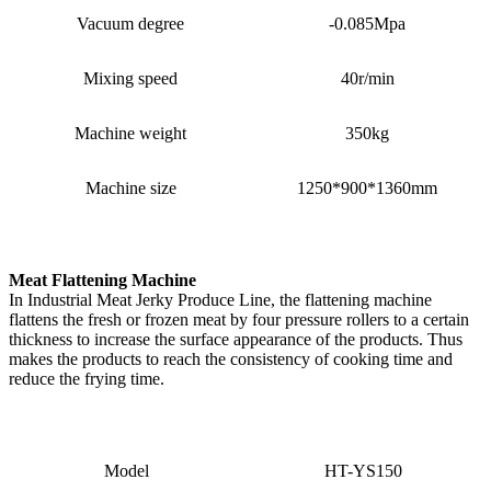
Vacuum degree
-0.085Mpa
Mixing speed
40r/min
Machine weight
350kg
Machine size
1250*900*1360mm
Meat Flattening Machine
In Industrial Meat Jerky Produce Line, the flattening machine
flattens the fresh or frozen meat by four pressure rollers to a certain
thickness to increase the surface appearance of the products. Thus
makes the products to reach the consistency of cooking time and
reduce the frying time.
Model
HT-YS150