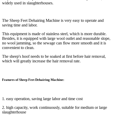
widely used in slaughterhouses.
The Sheep Feet Dehairing Machine is very easy to operate and
saving time and labor.
This equipment is made of stainless steel, which is more durable.
Besides, it is equipped with large wool outlet and reasonable slope,
no wool jamming, so the sewage can flow more smooth and it is
convenient to clean.
The sheep's hoof needs to be soaked at first before hair removal,
which will greatly increase the hair removal rate.
Features of Sheep Feet Dehairing Machine:
1. easy operation, saving large labor and time cost
2. high capacity, work continuously, suitable for medium or large
slaughterhouse