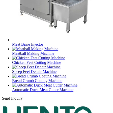
Meat Brine Injector
Meatball Making Machine
Chicken Feet Cutting Machine
Sheep Feet Dehair Machine
Bread Crumb Coating Machine
Automatic Duck Meat Cutter Machine
Send Inquiry