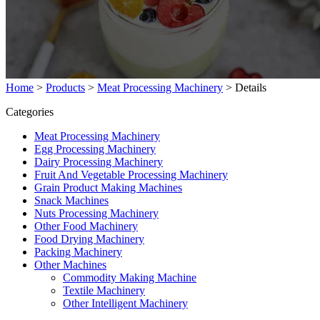
Home
>
Products
>
Meat Processing Machinery
>
Details
Categories
Meat Processing Machinery
Egg Processing Machinery
Dairy Processing Machinery
Fruit And Vegetable Processing Machinery
Grain Product Making Machines
Snack Machines
Nuts Processing Machinery
Other Food Machinery
Food Drying Machinery
Packing Machinery
Other Machines
Commodity Making Machine
Textile Machinery
Other Intelligent Machinery