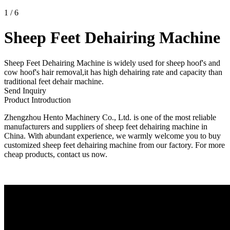
1
/
6
Sheep Feet Dehairing Machine
Sheep Feet Dehairing Machine is widely used for sheep hoof's and
cow hoof's hair removal,it has high dehairing rate and capacity than
traditional feet dehair machine.
Send Inquiry
Product Introduction
Zhengzhou Hento Machinery Co., Ltd. is one of the most reliable
manufacturers and suppliers of sheep feet dehairing machine in
China. With abundant experience, we warmly welcome you to buy
customized sheep feet dehairing machine from our factory. For more
cheap products, contact us now.