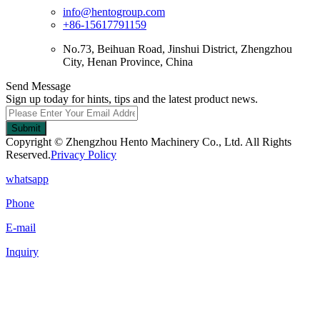
info@hentogroup.com
+86-15617791159
No.73, Beihuan Road, Jinshui District, Zhengzhou
City, Henan Province, China
Send Message
Sign up today for hints, tips and the latest product news.
Submit
Copyright © Zhengzhou Hento Machinery Co., Ltd. All Rights
Reserved.
Privacy Policy
whatsapp
Phone
E-mail
Inquiry