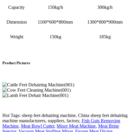
Capacity
150kg/h
300kg/h
Dimension
1100*600*800mm
1300*800*900mm
Weight
150kg
185kg
Product Pictures
Hot Tags: sheep feet dehairing machine, China sheep feet dehairing
machine manufacturers, suppliers, factory,
Fish Guts Removing
Machine
,
Meat Bowl Cutter
,
Mixer Meat Machine
,
Meat Brine
Injector
,
Vacuum Meat Stuffing Mixer
,
Frozen Meat Dicing