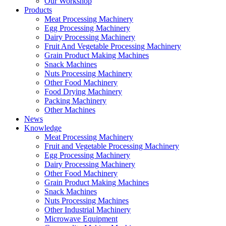
Our Workshop
Products
Meat Processing Machinery
Egg Processing Machinery
Dairy Processing Machinery
Fruit And Vegetable Processing Machinery
Grain Product Making Machines
Snack Machines
Nuts Processing Machinery
Other Food Machinery
Food Drying Machinery
Packing Machinery
Other Machines
News
Knowledge
Meat Processing Machinery
Fruit and Vegetable Processing Machinery
Egg Processing Machinery
Dairy Processing Machinery
Other Food Machinery
Grain Product Making Machines
Snack Machines
Nuts Processing Machines
Other Industrial Machinery
Microwave Equipment