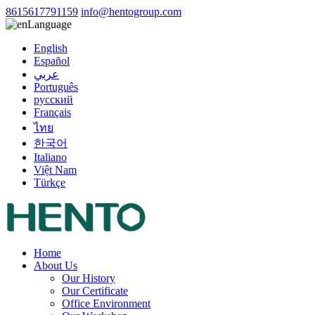
8615617791159
info@hentogroup.com
Language
English
Español
عربي
Português
русский
Français
ไทย
한국어
Italiano
Việt Nam
Türkçe
Home
About Us
Our History
Our Certificate
Office Environment