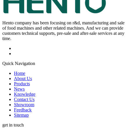
Hento company has been focusing on r&d, manufacturing and sale
of food machines and other related machines. And we can provide
customers technical supports, pre-sale and after-sale services at any
time.
Quick Navigation
Home
About Us
Products
News
Knowledge
Contact Us
Showroom
Feedback
Sitemap
get in touch