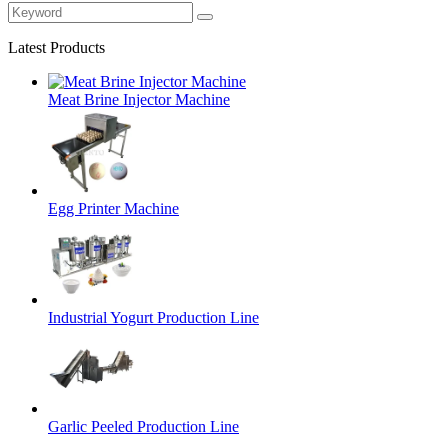
Latest Products
Meat Brine Injector Machine
Egg Printer Machine
Industrial Yogurt Production Line
Garlic Peeled Production Line