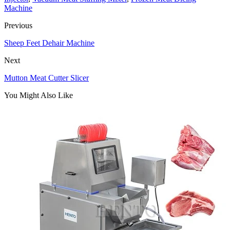
Machine
Previous
Sheep Feet Dehair Machine
Next
Mutton Meat Cutter Slicer
You Might Also Like