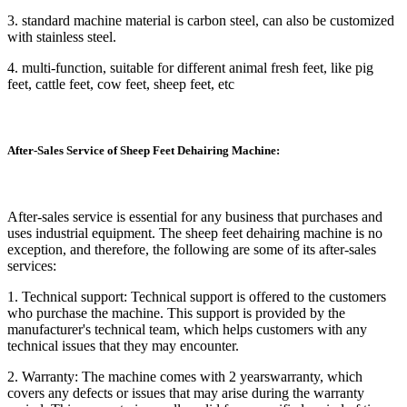
3. standard machine material is carbon steel, can also be customized
with stainless steel.
4. multi-function, suitable for different animal fresh feet, like pig
feet, cattle feet, cow feet, sheep feet, etc
After-Sales Service of Sheep Feet Dehairing Machine:
After-sales service is essential for any business that purchases and
uses industrial equipment. The sheep feet dehairing machine is no
exception, and therefore, the following are some of its after-sales
services:
1. Technical support: Technical support is offered to the customers
who purchase the machine. This support is provided by the
manufacturer's technical team, which helps customers with any
technical issues that they may encounter.
2. Warranty: The machine comes with 2 yearswarranty, which
covers any defects or issues that may arise during the warranty