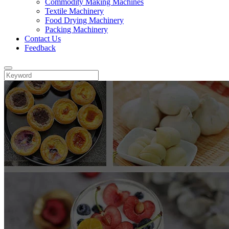
Commodity Making Machines
Textile Machinery
Food Drying Machinery
Packing Machinery
Contact Us
Feedback