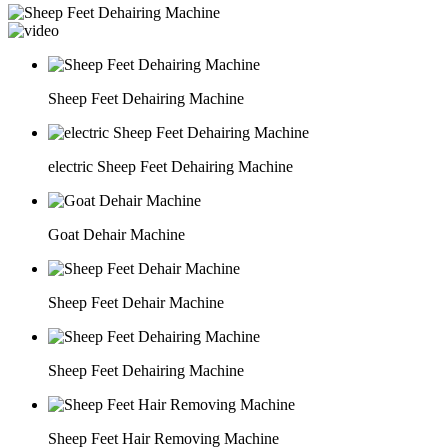
Sheep Feet Dehairing Machine
electric Sheep Feet Dehairing Machine
Goat Dehair Machine
Sheep Feet Dehair Machine
Sheep Feet Dehairing Machine
Sheep Feet Hair Removing Machine