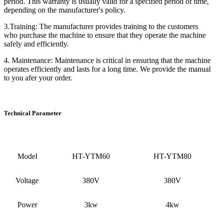
period. This warranty is usually valid for a specified period of time,
depending on the manufacturer's policy.
3.Training: The manufacturer provides training to the customers
who purchase the machine to ensure that they operate the machine
safely and efficiently.
4. Maintenance: Maintenance is critical in ensuring that the machine
operates efficiently and lasts for a long time. We provide the manual
to you afer your order.
Technical Parameter
Model
HT-YTM60
HT-YTM80
Voltage
380V
380V
Power
3kw
4kw