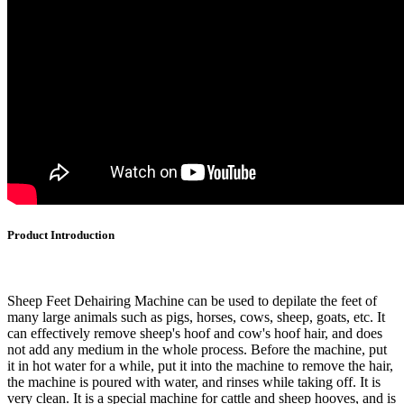
Product Introduction
Sheep Feet Dehairing Machine can be used to depilate the feet of
many large animals such as pigs, horses, cows, sheep, goats, etc. It
can effectively remove sheep's hoof and cow's hoof hair, and does
not add any medium in the whole process. Before the machine, put
it in hot water for a while, put it into the machine to remove the hair,
the machine is poured with water, and rinses while taking off. It is
very clean. It is a special machine for cattle and sheep hooves, and is